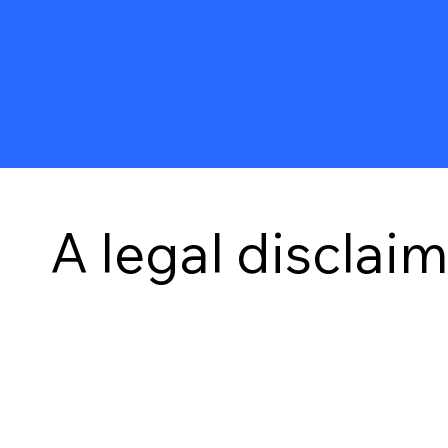
A legal disclai