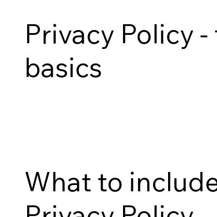
Privacy Policy -
basics
What to include
Privacy Policy