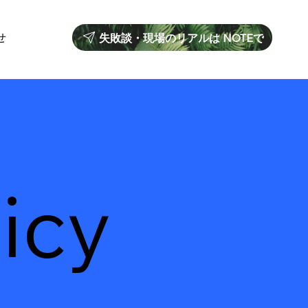
せ
失敗談・現場のリアルは NOTEで
icy