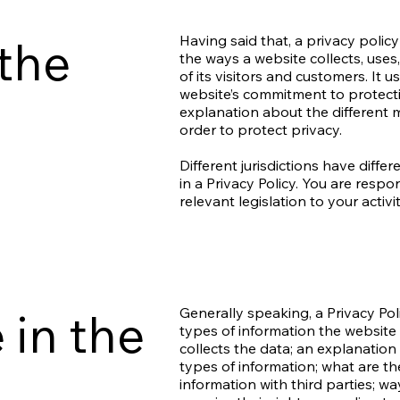
 the
Having said that, a privacy policy
the ways a website collects, use
of its visitors and customers. It 
website’s commitment to protectin
explanation about the different 
order to protect privacy.
Different jurisdictions have diffe
in a Privacy Policy. You are resp
relevant legislation to your activi
 in the
Generally speaking, a Privacy Pol
types of information the website 
collects the data; an explanation
types of information; what are th
information with third parties; w