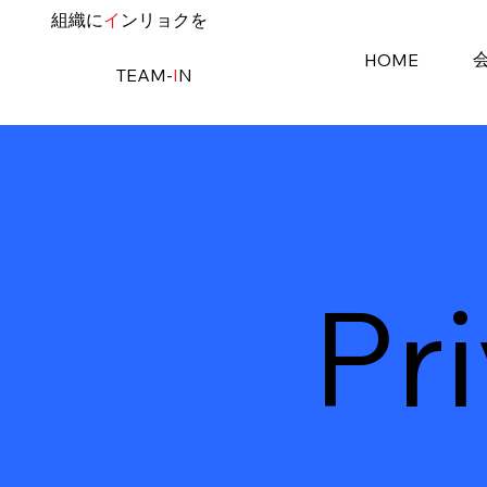
​組織に
イ
ンリョクを
HOME
TEAM-
I
N
Pr