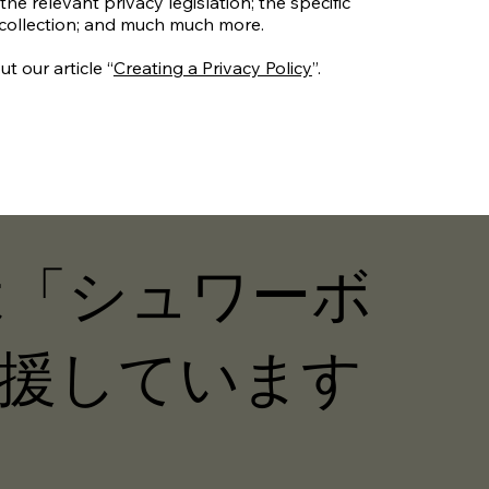
the relevant privacy legislation; the specific
 collection; and much much more.
t our article “
Creating a Privacy Policy
”.
Nは「シュワーボ
援しています