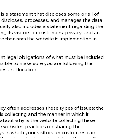
 is a statement that discloses some or all of
s, discloses, processes, and manages the data
usually also includes a statement regarding the
g its visitors’ or customers’ privacy, and an
mechanisms the website is implementing in
rent legal obligations of what must be included
onsible to make sure you are following the
ties and location.
icy often addresses these types of issues: the
is collecting and the manner in which it
 about why is the website collecting these
e website’s practices on sharing the
ays in which your visitors an customers can