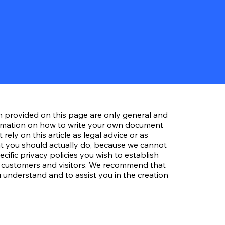
n provided on this page are only general and
ormation on how to write your own document
 rely on this article as legal advice or as
 you should actually do, because we cannot
ific privacy policies you wish to establish
 customers and visitors. We recommend that
 understand and to assist you in the creation