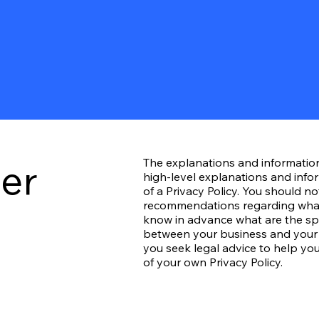
mer
The explanations and informatio
high-level explanations and inf
of a Privacy Policy. You should not
recommendations regarding what
know in advance what are the spec
between your business and your
you seek legal advice to help you
of your own Privacy Policy.