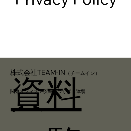
株式会社TEAM-IN
（チームイン）
資料
関東オフィス：茨城県つくば市陣場