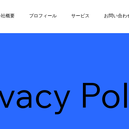
会社概要
プロフィール
サービス
お問い合わ
ivacy Pol