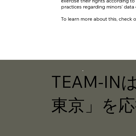
exercise their rights according to 
practices regarding minors’ data
To learn more about this, check ou
TEAM-I
東京」を応